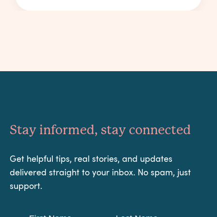
Something Powerful
Stay informed, stay connected
Get helpful tips, real stories, and updates
delivered straight to your inbox. No spam, just
support.