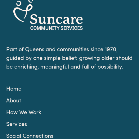
Part of Queensland communities since 1970,
guided by one simple belief: growing older should
be enriching, meaningful and full of possibility.
Home
About
How We Work
Services
Social Connections