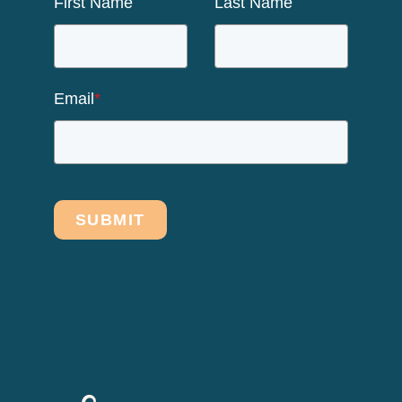
First Name
Last Name
Email
*
SUBMIT