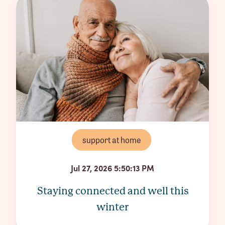
support at home
Jul 27, 2026 5:50:13 PM
Staying connected and well this
winter