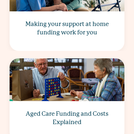
Making your support at home
funding work for you
Aged Care Funding and Costs
Explained