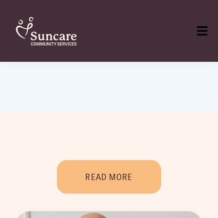
READ MORE