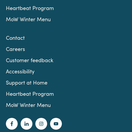
Heartbeat Program
MoW Winter Menu
Contact
Careers
Customer feedback
Accessibility
Support at Home
Heartbeat Program
MoW Winter Menu