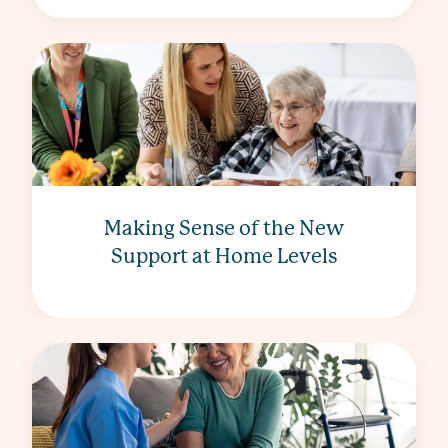
Making Sense of the New
Support at Home Levels